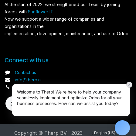
At the start of 2022, we strengthened our Team by joining
forces with
Sunflower IT.
Now we support a wider range of companies and
organizations in the
implementation, development, maintenance, and use of Odoo.
Connect with us​
Contact us
info@therp.nl
×
+31 (0) 20 3093093
Welcome to Therp! We're here to help your company
seamlessly implement and optimize Odoo for all your
business processes. How can we assist you today?
Copyright © Therp BV | 2023
English (US)