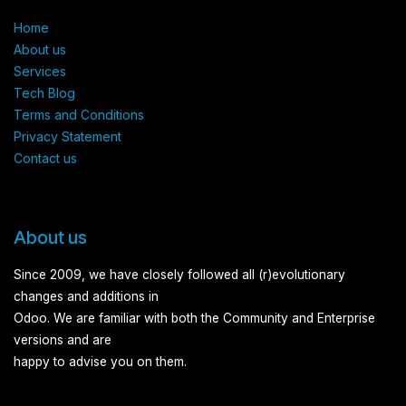
Home
About us​
Services​
Tech Blog
Terms and Conditions​
Privacy Statement
Contact us
About us
Since 2009, we have closely followed all (r)evolutionary
changes and additions in
Odoo. We are familiar with both the Community and Enterprise
versions and are
happy to advise you on them.