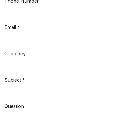
Phone Number
Email
*
Company
Subject
*
Question