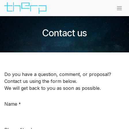
Skip to Content
Contact us
Do you have a question, comment, or proposal?
Contact us using the form below.
We will get back to you as soon as possible.
Name
*