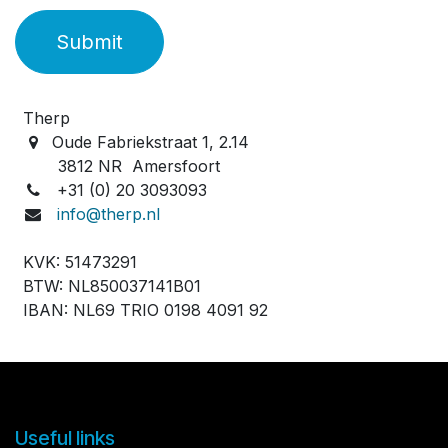
Submit
Therp
Oude Fabriekstraat 1, 2.14
3812 NR Amersfoort
+31 (0) 20 3093093
info@therp.nl
KVK: 51473291
BTW: NL850037141B01
IBAN: NL69 TRIO 0198 4091 92
Useful links