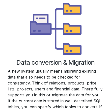
Data conversion & Migration
A new system usually means migrating existing
data that also needs to be checked for
consistency. Think of relations, products, price
lists, projects, users and financial data. Therp fully
supports you in this or migrates the data for you.
If the current data is stored in well-described SQL
tables, you can specify which tables to convert. If