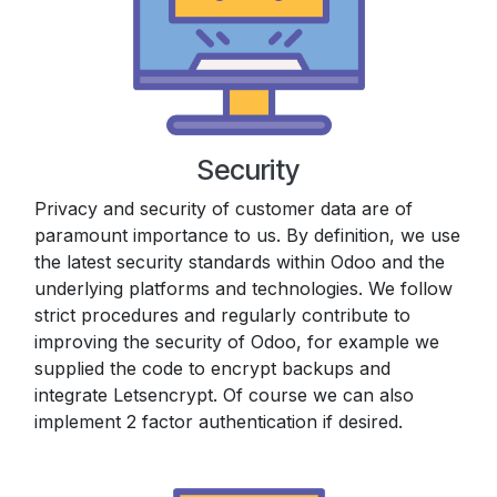
Security
Privacy and security of customer data are of
paramount importance to us. By definition, we use
the latest security standards within Odoo and the
underlying platforms and technologies. We follow
strict procedures and regularly contribute to
improving the security of Odoo, for example we
supplied the code to encrypt backups and
integrate Letsencrypt. Of course we can also
implement 2 factor authentication if desired.