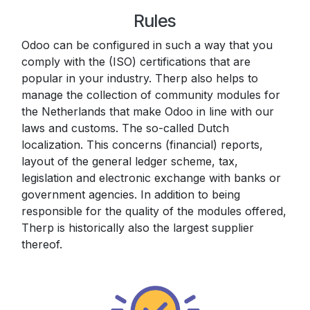
Rules
Odoo can be configured in such a way that you
comply with the (ISO) certifications that are
popular in your industry. Therp also helps to
manage the collection of community modules for
the Netherlands that make Odoo in line with our
laws and customs. The so-called Dutch
localization. This concerns (financial) reports,
layout of the general ledger scheme, tax,
legislation and electronic exchange with banks or
government agencies. In addition to being
responsible for the quality of the modules offered,
Therp is historically also the largest supplier
thereof.