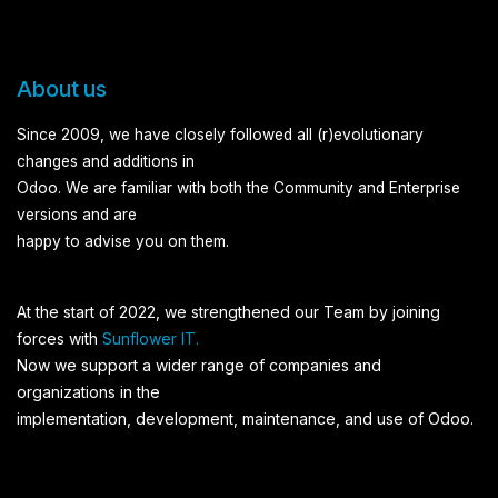
About us
Since 2009, we have closely followed all (r)evolutionary
changes and additions in
Odoo. We are familiar with both the Community and Enterprise
versions and are
happy to advise you on them.
At the start of 2022, we strengthened our Team by joining
forces with
Sunflower IT.
Now we support a wider range of companies and
organizations in the
implementation, development, maintenance, and use of Odoo.