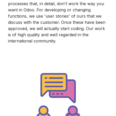
processes that, in detail, don't work the way you
want in Odoo. For developing or changing
functions, we use 'user stories' of ours that we
discuss with the customer. Once these have been
approved, we will actually start coding. Our work
is of high quality and well regarded in the
international community.