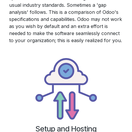
usual industry standards. Sometimes a 'gap
analysis' follows. This is a comparison of Odoo's
specifications and capabilities. Odoo may not work
as you wish by default and an extra effort is
needed to make the software seamlessly connect
to your organization; this is easily realized for you.
Setup and Hosting