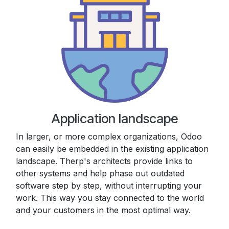
Application landscape
In larger, or more complex organizations, Odoo
can easily be embedded in the existing application
landscape. Therp's architects provide links to
other systems and help phase out outdated
software step by step, without interrupting your
work. This way you stay connected to the world
and your customers in the most optimal way.