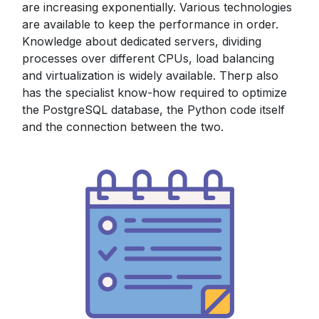
are increasing exponentially. Various technologies
are available to keep the performance in order.
Knowledge about dedicated servers, dividing
processes over different CPUs, load balancing
and virtualization is widely available. Therp also
has the specialist know-how required to optimize
the PostgreSQL database, the Python code itself
and the connection between the two.