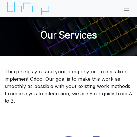
Skip to Content
Our Services
Therp helps you and your company or organization
implement Odoo. Our goal is to make this work as
smoothly as possible with your existing work methods.
From analysis to integration, we are your guide from A
to Z.