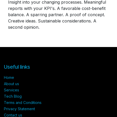
Insight into your changing processes. Meaningful
reports with your KPI's. A favorable cost-benefit
balance. A sparring partner. A proof of concept.
Creative ideas. Sustainable considerations. A
second opinion.
Useful links
Home
About us​
Services​
Tech Blog
Terms and Conditions​
Privacy Statement
Contact us