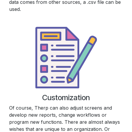
data comes from other sources, a .csv file can be
used.
Customization
Of course, Therp can also adjust screens and
develop new reports, change workflows or
program new functions. There are almost always
wishes that are unique to an organization. Or