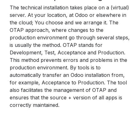
The technical installation takes place on a (virtual)
server. At your location, at Odoo or elsewhere in
the cloud; You choose and we arrange it. The
OTAP approach, where changes to the
production environment go through several steps,
is usually the method. OTAP stands for
Development, Test, Acceptance and Production.
This method prevents errors and problems in the
production environment. By tools is to
automatically transfer an Odoo installation from,
for example, Acceptance to Production. The tool
also facilitates the management of OTAP and
ensures that the source + version of all apps is
correctly maintained.