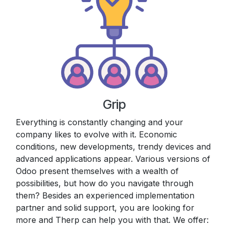
Grip
Everything is constantly changing and your
company likes to evolve with it. Economic
conditions, new developments, trendy devices and
advanced applications appear. Various versions of
Odoo present themselves with a wealth of
possibilities, but how do you navigate through
them? Besides an experienced implementation
partner and solid support, you are looking for
more and Therp can help you with that. We offer: