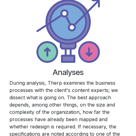
Analyses
During analysis, Therp examines the business
processes with the client's content experts; we
dissect what is going on. The best approach
depends, among other things, on the size and
complexity of the organization, how far the
processes have already been mapped and
whether redesign is required. If necessary, the
specifications are noted according to one of the