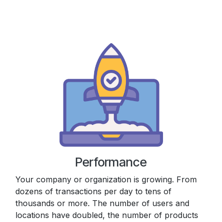
Performance
Your company or organization is growing. From
dozens of transactions per day to tens of
thousands or more. The number of users and
locations have doubled, the number of products