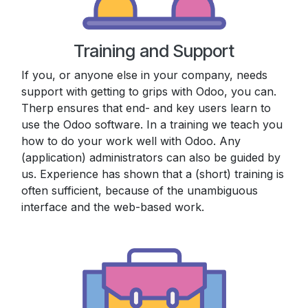
Training and Support
If you, or anyone else in your company, needs
support with getting to grips with Odoo, you can.
Therp ensures that end- and key users learn to
use the Odoo software. In a training we teach you
how to do your work well with Odoo. Any
(application) administrators can also be guided by
us. Experience has shown that a (short) training is
often sufficient, because of the unambiguous
interface and the web-based work.